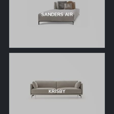
SANDERS AIR
KRISBY