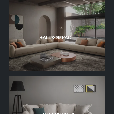
BALI KOMPACT