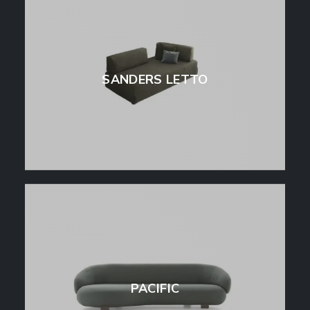
SANDERS LETTO
PACIFIC