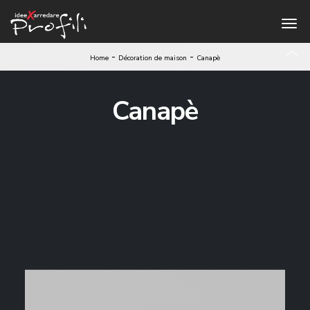
-
-
Home
Décoration de maison
Canapè
Canapè
1
2
3