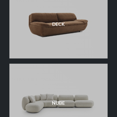
DECK
NUBE