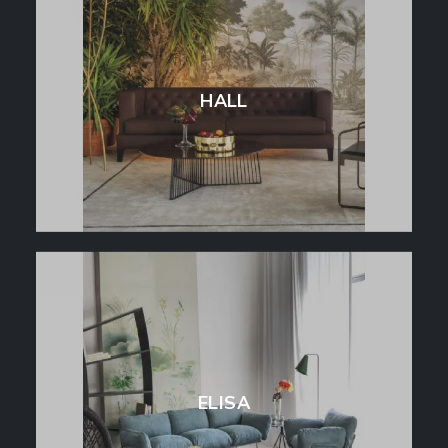
HALL
ELISA