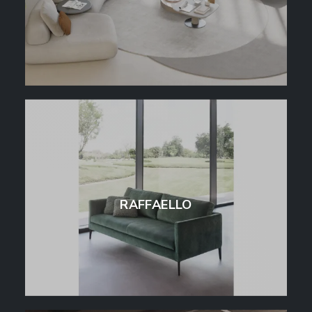
RAFFAELLO