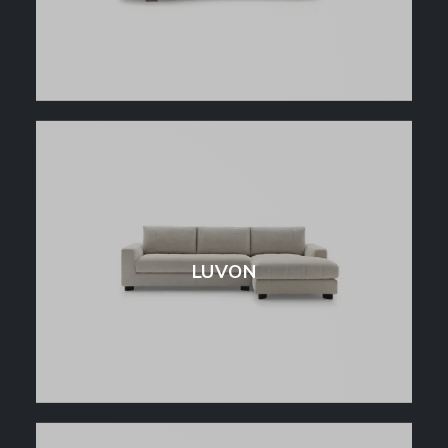
LUVON