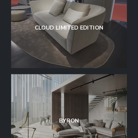
CLOUD LIMITED EDITION
BYRON