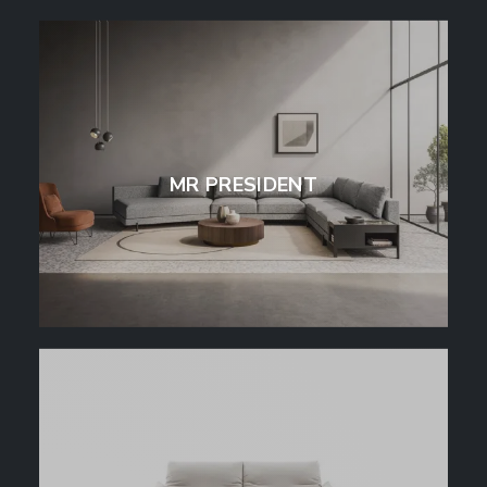
MR PRESIDENT