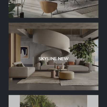
SKYLINE NEW