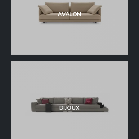
AVALON
BIJOUX