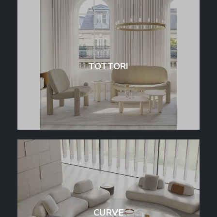
TOTTORI
CURVE