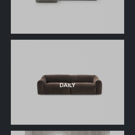
DAILY