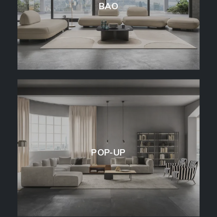
BAO
POP-UP