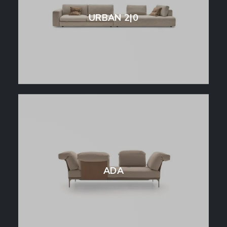
URBAN 2|0
ADA