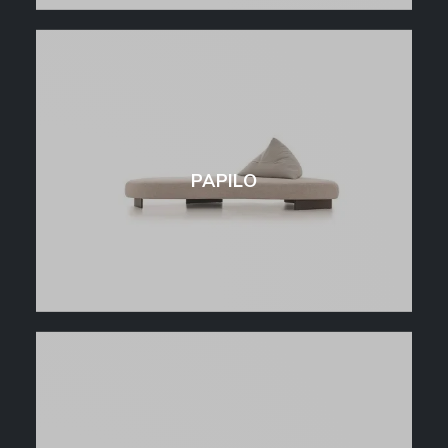
PAPILO