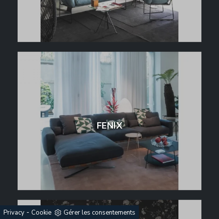
FENIX
-
Privacy
Cookie
Gérer les consentements