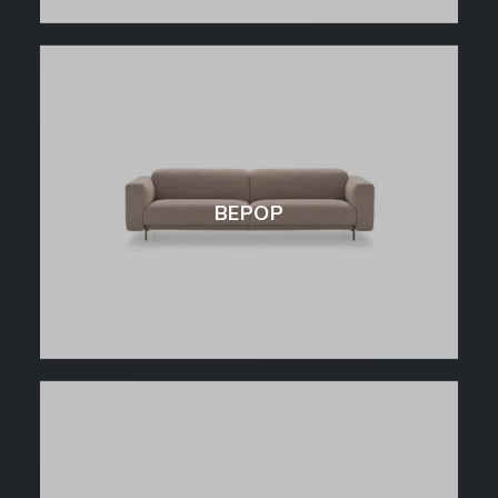
BEPOP