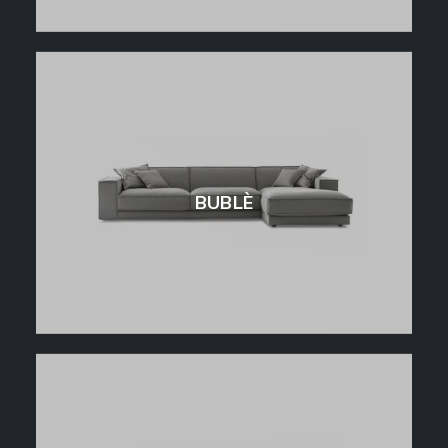
BUBLÈ