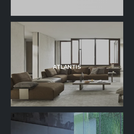
ATLANTIS