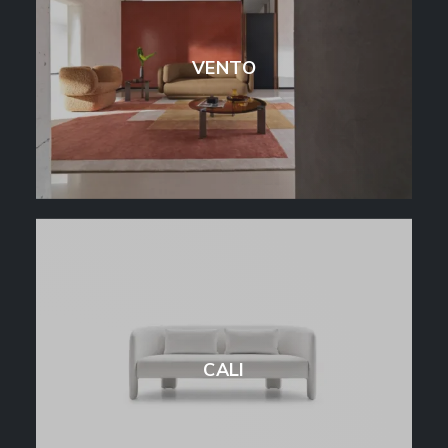
VENTO
CALI