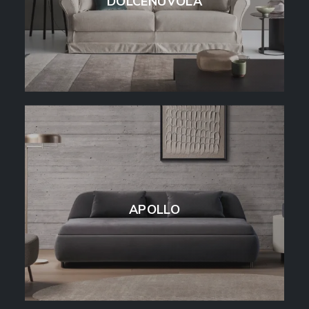
DOLCENUVOLA
APOLLO