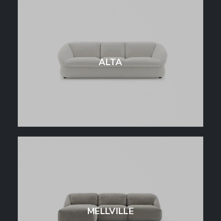
ALTA
MELLVILLE