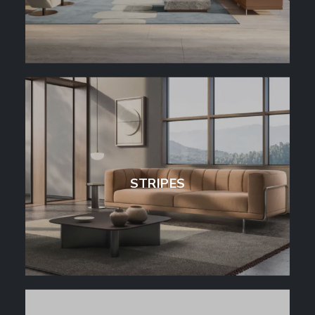
STRIPES