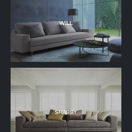
WILL
SHABBY