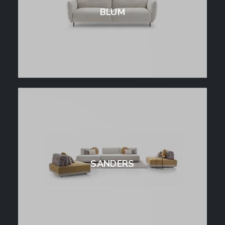
BLUM
SANDERS