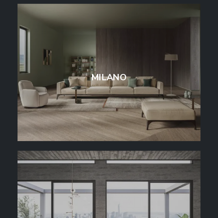
MILANO