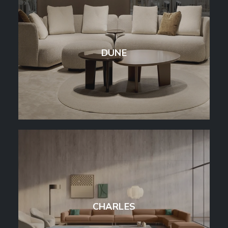
DUNE
CHARLES